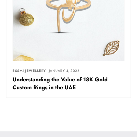
ESSMI JEWELLERY
JANUARY 4, 2026
Understanding the Value of 18K Gold
Custom Rings in the UAE