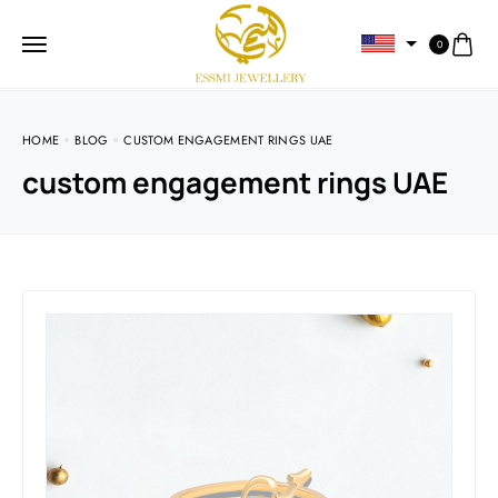
0
HOME
BLOG
CUSTOM ENGAGEMENT RINGS UAE
custom engagement rings UAE