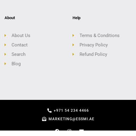
About
Help
About Us
Terms & Conditions
Contact
Privacy Policy
Search
Refund Policy
Blog
+971 54 234 4466
MARKETING@ESSMI.AE