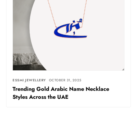
ESSMI JEWELLERY
OCTOBER 31, 2025
Trending Gold Arabic Name Necklace
Styles Across the UAE