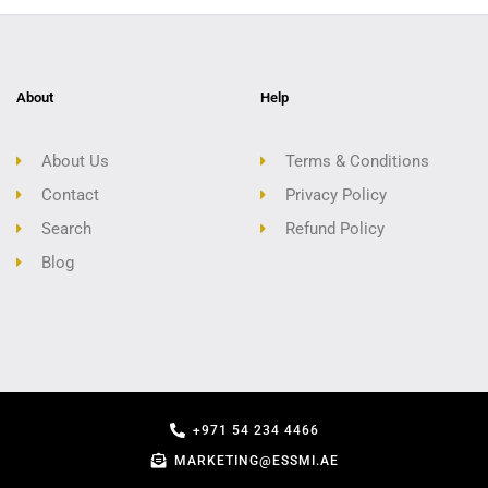
About
Help
About Us
Terms & Conditions
Contact
Privacy Policy
Search
Refund Policy
Blog
+971 54 234 4466
MARKETING@ESSMI.AE