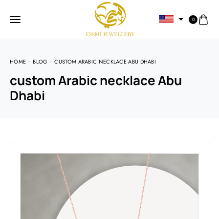
0
HOME
BLOG
CUSTOM ARABIC NECKLACE ABU DHABI
custom Arabic necklace Abu
Dhabi