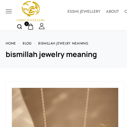
ESSMI JEWELLERY
ABOUT
C
0
HOME
BLOG
BISMILLAH JEWELRY MEANING
bismillah jewelry meaning