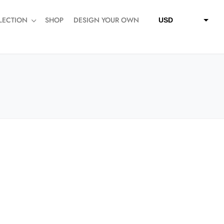
LECTION
SHOP
DESIGN YOUR OWN
USD
QAR
SAR
AED