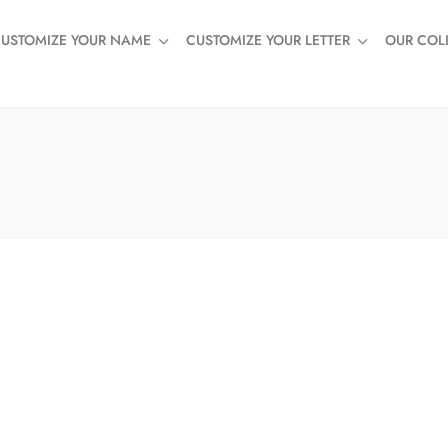
USTOMIZE YOUR NAME
CUSTOMIZE YOUR LETTER
OUR COL