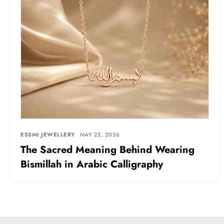
ESSMI JEWELLERY
MAY 22, 2026
The Sacred Meaning Behind Wearing
Bismillah in Arabic Calligraphy