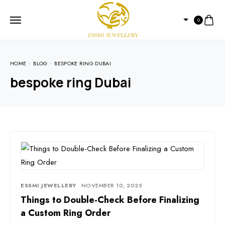
0
HOME
BLOG
BESPOKE RING DUBAI
bespoke ring Dubai
ESSMI JEWELLERY
NOVEMBER 10, 2025
Things to Double-Check Before Finalizing
a Custom Ring Order