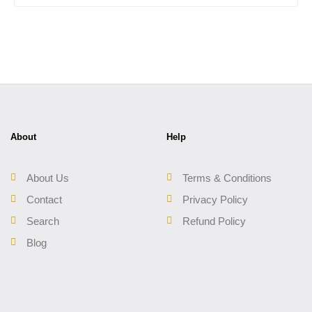
About
Help
About Us
Terms & Conditions
Contact
Privacy Policy
Search
Refund Policy
Blog