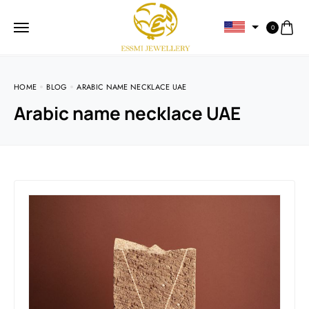
0
HOME
BLOG
ARABIC NAME NECKLACE UAE
Arabic name necklace UAE