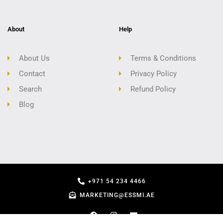
About
Help
About Us
Terms & Conditions
Contact
Privacy Policy
Search
Refund Policy
Blog
+971 54 234 4466
MARKETING@ESSMI.AE