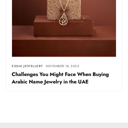
ESSMI JEWELLERY
NOVEMBER 18, 2025
Challenges You Might Face When Buying
Arabic Name Jewelry in the UAE