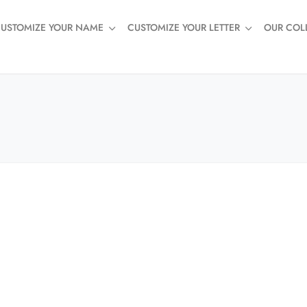
USTOMIZE YOUR NAME
CUSTOMIZE YOUR LETTER
OUR COL