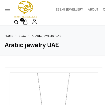
ESSMI JEWELLERY
ABOUT
C
0
HOME
BLOG
ARABIC JEWELRY UAE
Arabic jewelry UAE