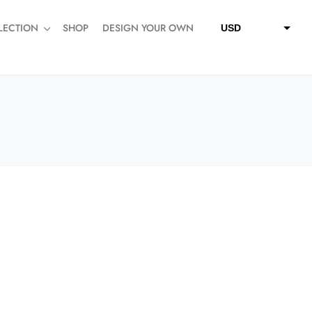
LECTION
SHOP
DESIGN YOUR OWN
USD
QAR
SAR
AED