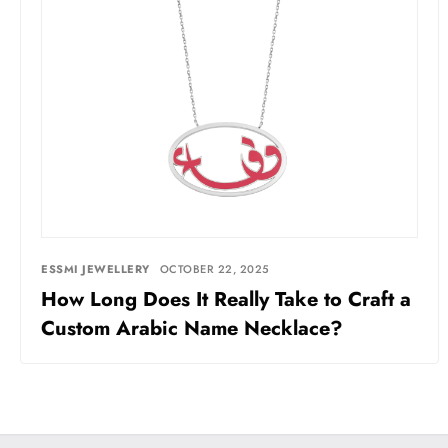
ESSMI JEWELLERY
OCTOBER 22, 2025
How Long Does It Really Take to Craft a
Custom Arabic Name Necklace?