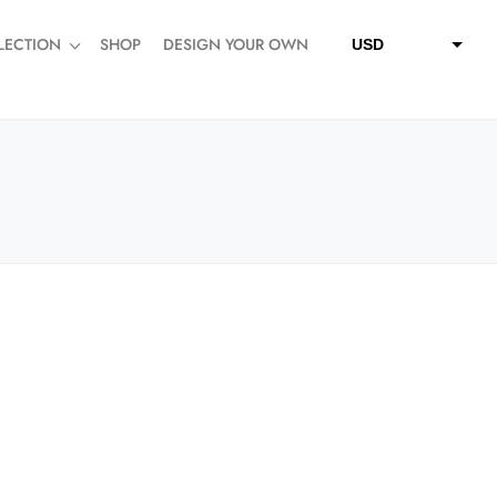
LECTION
SHOP
DESIGN YOUR OWN
USD
QAR
SAR
AED