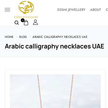
ESSMI JEWELLERY
ABOUT
C
0
HOME
BLOG
ARABIC CALLIGRAPHY NECKLACES UAE
Arabic calligraphy necklaces UAE