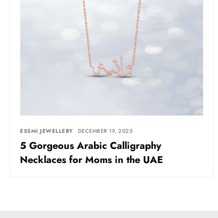
ESSMI JEWELLERY
DECEMBER 19, 2025
5 Gorgeous Arabic Calligraphy
Necklaces for Moms in the UAE