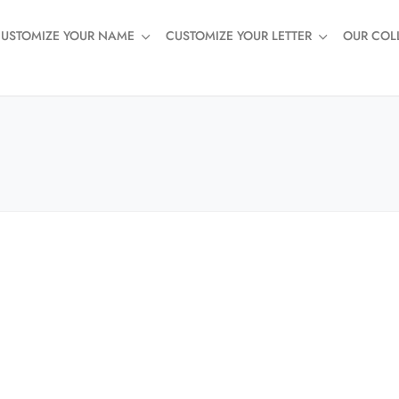
USTOMIZE YOUR NAME
CUSTOMIZE YOUR LETTER
OUR COL