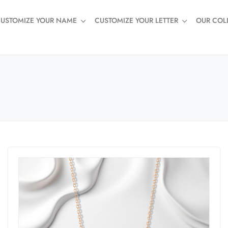
USTOMIZE YOUR NAME
CUSTOMIZE YOUR LETTER
OUR COL