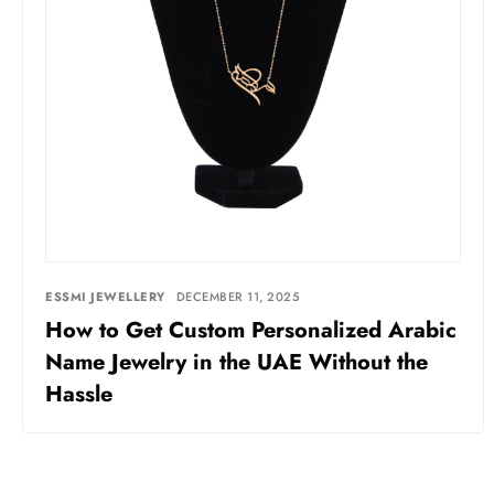
ESSMI JEWELLERY
DECEMBER 11, 2025
How to Get Custom Personalized Arabic
Name Jewelry in the UAE Without the
Hassle