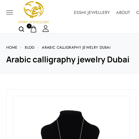
ESSMI JEWELLERY
ABOUT
C
0
HOME
BLOG
ARABIC CALLIGRAPHY JEWELRY DUBAI
Arabic calligraphy jewelry Dubai