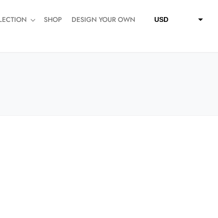
LECTION
SHOP
DESIGN YOUR OWN
USD
QAR
SAR
AED