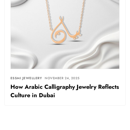
ESSMI JEWELLERY
NOVEMBER 24, 2025
How Arabic Calligraphy Jewelry Reflects
Culture in Dubai