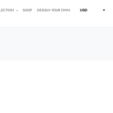
LECTION
SHOP
DESIGN YOUR OWN
USD
QAR
SAR
AED