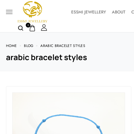
ESSMI JEWELLERY
ABOUT
C
0
HOME
BLOG
ARABIC BRACELET STYLES
arabic bracelet styles