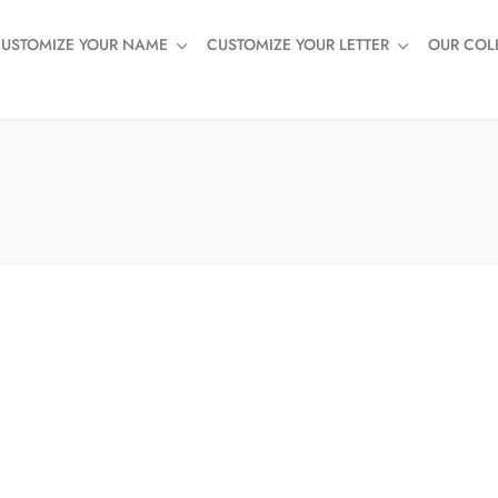
USTOMIZE YOUR NAME
CUSTOMIZE YOUR LETTER
OUR COL