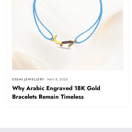
ESSMI JEWELLERY
MAY 8, 2026
Why Arabic Engraved 18K Gold
Bracelets Remain Timeless