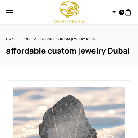
0
HOME
BLOG
AFFORDABLE CUSTOM JEWELRY DUBAI
affordable custom jewelry Dubai