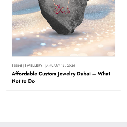
ESSMI JEWELLERY
JANUARY 16, 2026
Affordable Custom Jewelry Dubai – What
Not to Do