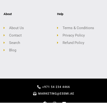
About
Help
About Us
Terms & Conditions
Contact
Privacy Policy
Search
Refund Policy
Blog
+971 54 234 4466
MARKETING@ESSMI.AE