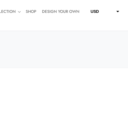
LECTION
SHOP
DESIGN YOUR OWN
USD
QAR
SAR
AED