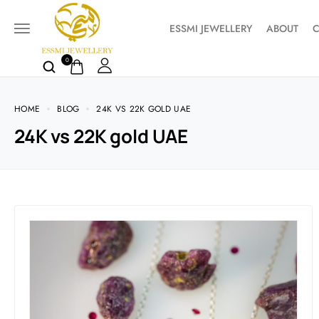
ESSMI JEWELLERY
ABOUT
C
0
HOME
BLOG
24K VS 22K GOLD UAE
24K vs 22K gold UAE