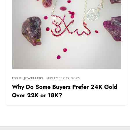
ESSMI JEWELLERY
SEPTEMBER 19, 2025
Why Do Some Buyers Prefer 24K Gold
Over 22K or 18K?