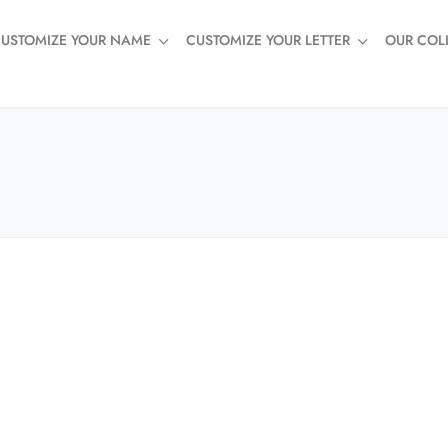
USTOMIZE YOUR NAME
CUSTOMIZE YOUR LETTER
OUR COL