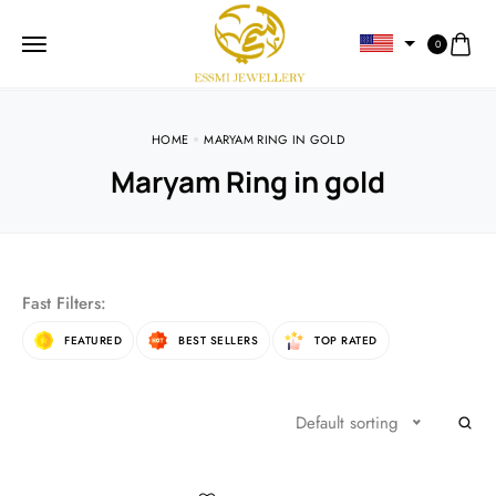
0
HOME
MARYAM RING IN GOLD
Maryam Ring in gold
Fast Filters:
FEATURED
BEST SELLERS
TOP RATED
Default sorting