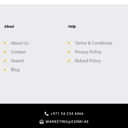
About
Help
About Us
Terms & Conditions
Contact
Privacy Policy
Search
Refund Policy
Blog
+971 54 234 4466
MARKETING@ESSMI.AE