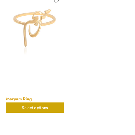
Maryam Ring
Select options
$
448.91