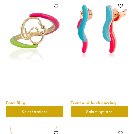
Fouz Ring
Front and back earring
Select options
Select options
$
673.55
$
579.95