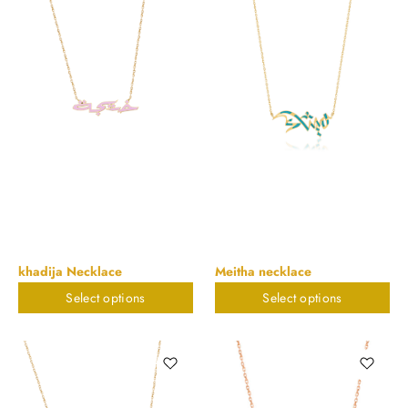
khadija Necklace
Meitha necklace
Select options
Select options
$
823.32
$
823.32