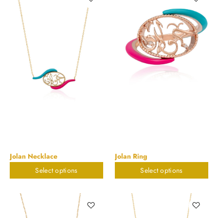
Jolan Necklace
Jolan Ring
Select options
Select options
$
673.55
$
673.55