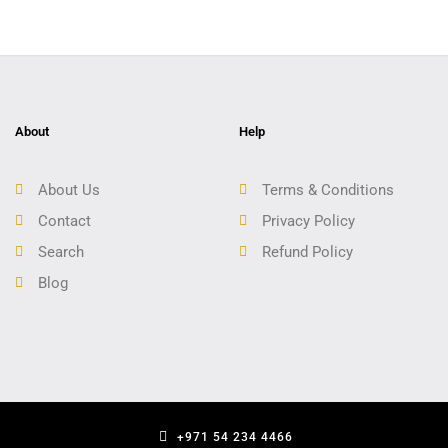
About
Help
About Us
Terms & Conditions
Contact
Privacy Policy
Search
Refund Policy
Blog
+971 54 234 4466