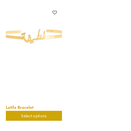
Latifa Bracelet
Select options
$
785.88