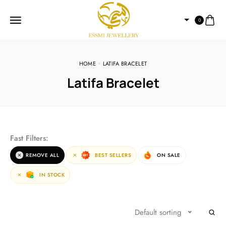
0
HOME
LATIFA BRACELET
Latifa Bracelet
Fast Filters:
REMOVE ALL
BEST SELLERS
ON SALE
IN STOCK
Default sorting