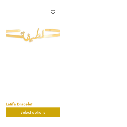
Latifa Bracelet
Select options
$
785.88