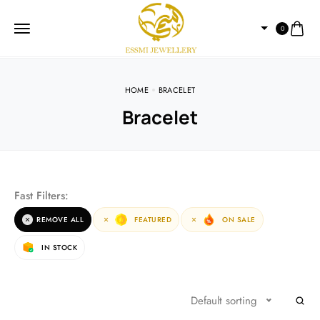
0
HOME
BRACELET
Bracelet
Fast Filters:
REMOVE ALL
FEATURED
ON SALE
IN STOCK
Default sorting