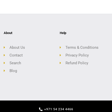
About
Help
About Us
Terms & Conditions
Contact
Privacy Policy
Search
Refund Policy
Blog
+971 54 234 4466