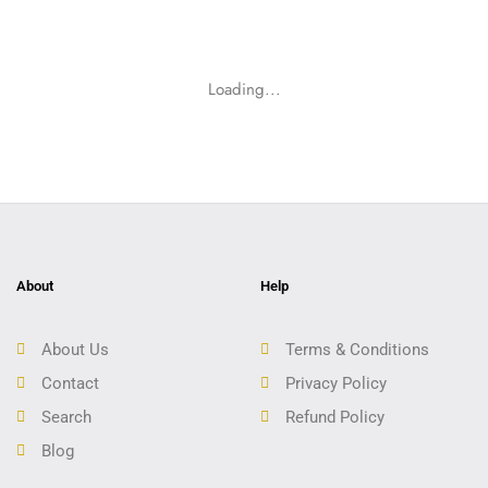
Loading...
About
Help
About Us
Terms & Conditions
Contact
Privacy Policy
Search
Refund Policy
Blog