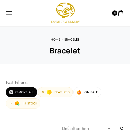
0
HOME
BRACELET
Bracelet
Fast Filters:
REMOVE ALL
FEATURED
ON SALE
IN STOCK