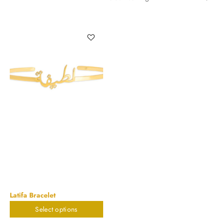
Latifa Bracelet
Select options
$
785.88