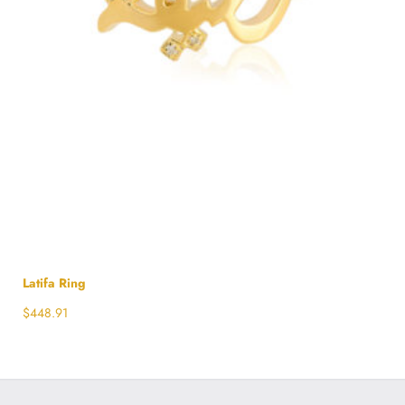
Latifa Ring
$
448.91
Select options