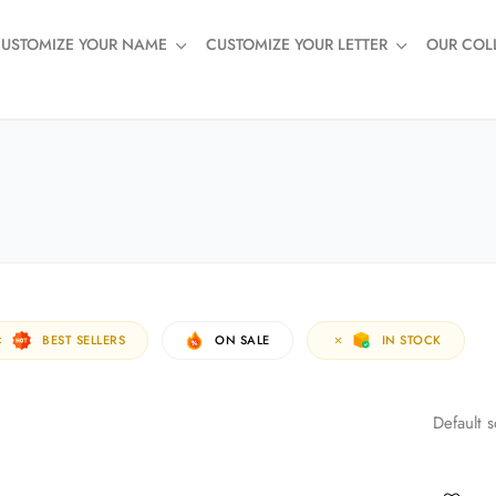
USTOMIZE YOUR NAME
CUSTOMIZE YOUR LETTER
OUR COL
BEST SELLERS
ON SALE
IN STOCK
Default s