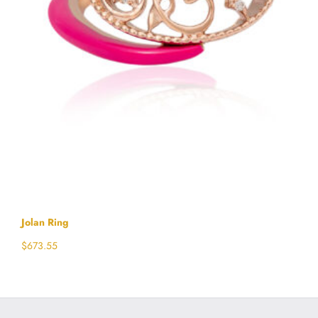
Jolan Ring
$
673.55
Select options