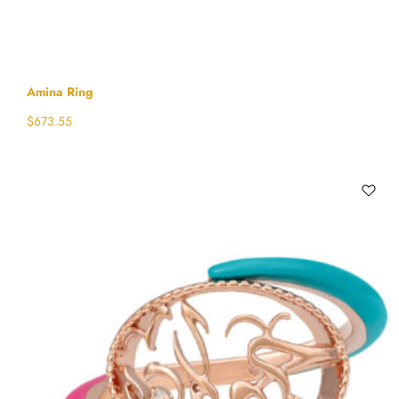
Amina Ring
$
673.55
Select options