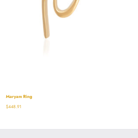
Maryam Ring
$
448.91
Select options