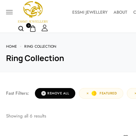
ESSMI JEWELLERY
ABOUT
C
0
HOME
RING COLLECTION
Ring Collection
Fast Filters:
REMOVE ALL
FEATURED
Showing all
6
results