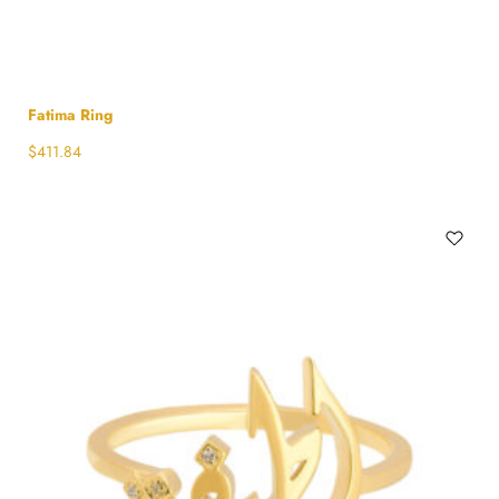
Fatima Ring
$
411.84
Select options