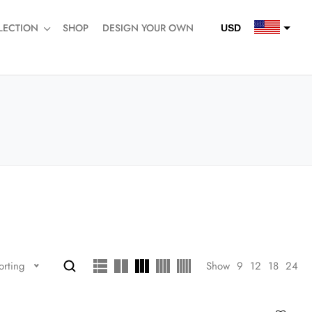
LECTION
SHOP
DESIGN YOUR OWN
USD
QAR
SAR
AED
Show
9
12
18
24
orting