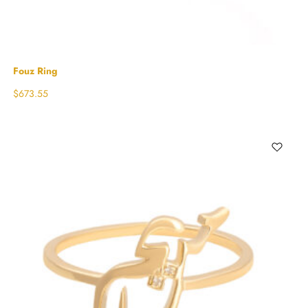
Fouz Ring
$
673.55
Select options