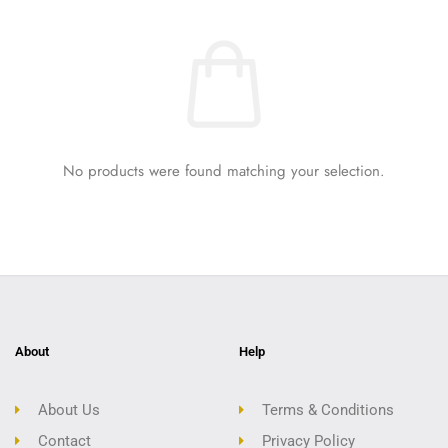
No products were found matching your selection.
About
Help
About Us
Terms & Conditions
Contact
Privacy Policy