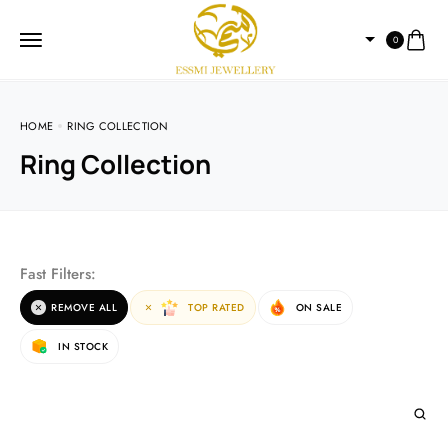
0
HOME
RING COLLECTION
Ring Collection
Fast Filters:
REMOVE ALL
TOP RATED
ON SALE
IN STOCK