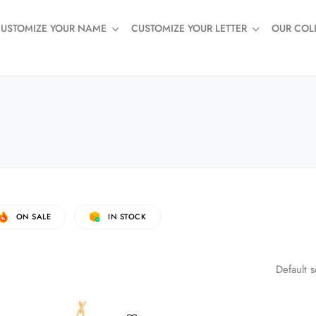
USTOMIZE YOUR NAME
CUSTOMIZE YOUR LETTER
OUR COL
ON SALE
IN STOCK
Default s