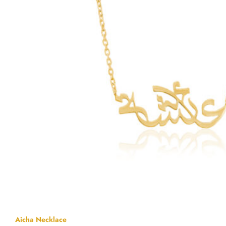
Aicha Necklace