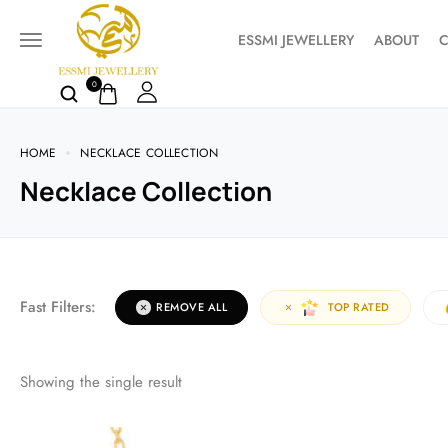
ESSMI JEWELLERY
ABOUT
C
0
HOME
NECKLACE COLLECTION
Necklace Collection
Fast Filters:
REMOVE ALL
TOP RATED
Showing the single result