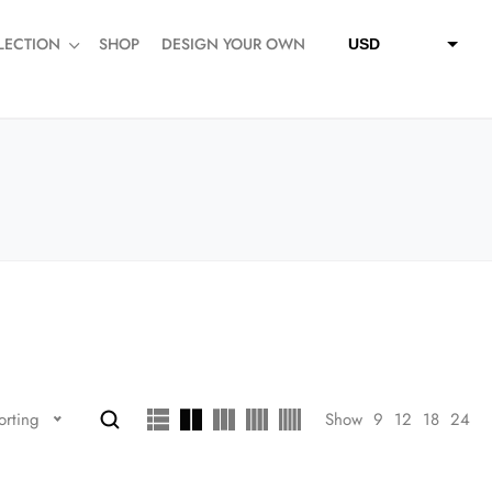
LECTION
SHOP
DESIGN YOUR OWN
USD
QAR
SAR
AED
Show
9
12
18
24
orting