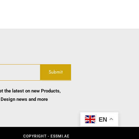
et the latest on new Products,
 Design news and more
EN
COPYRIGHT - ESSMI.AE