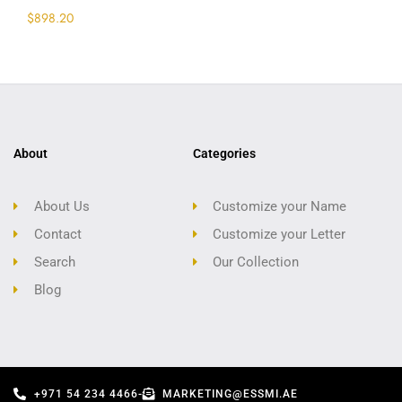
$
898.20
Select options
About
Categories
About Us
Customize your Name
Contact
Customize your Letter
Search
Our Collection
Blog
+971 54 234 4466
-
MARKETING@ESSMI.AE