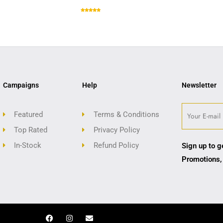
Campaigns
Help
Newsletter
Featured
Terms & Conditions
Top Rated
Privacy Policy
In-Stock
Refund Policy
Sign up to g
Promotions,