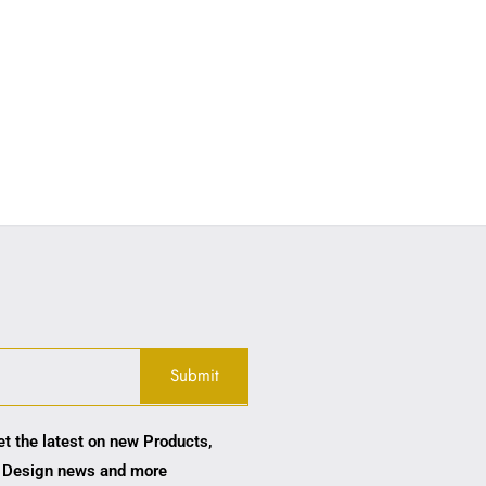
et the latest on new Products,
 Design news and more