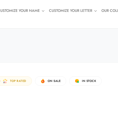
USTOMIZE YOUR NAME
CUSTOMIZE YOUR LETTER
OUR COL
TOP RATED
ON SALE
IN STOCK