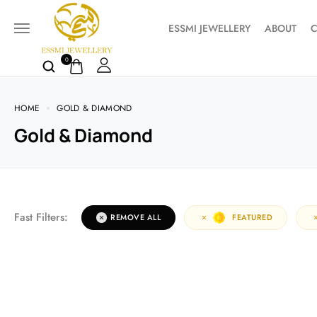
ESSMI JEWELLERY
ABOUT
C
0
HOME
GOLD & DIAMOND
Gold & Diamond
Fast Filters:
REMOVE ALL
FEATURED