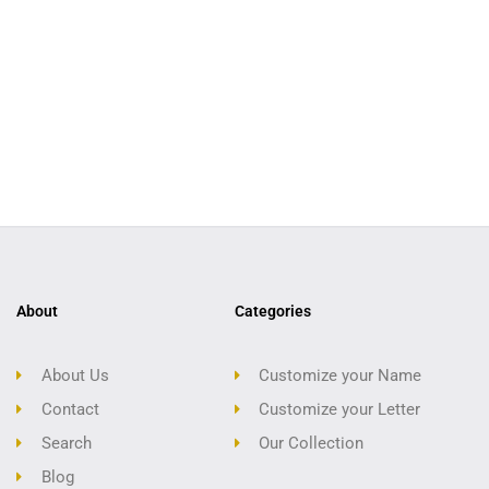
About
Categories
About Us
Customize your Name
Contact
Customize your Letter
Search
Our Collection
Blog