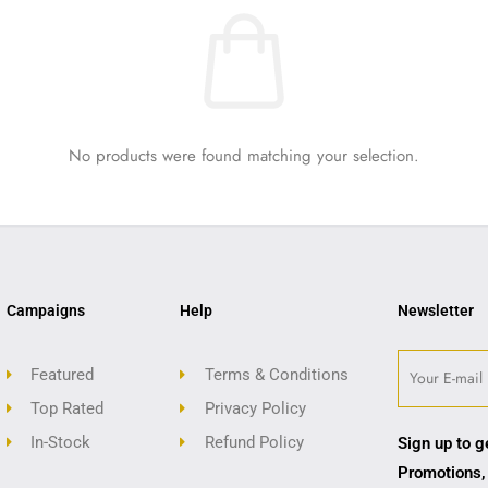
No products were found matching your selection.
Campaigns
Help
Newsletter
Featured
Terms & Conditions
Top Rated
Privacy Policy
In-Stock
Refund Policy
Sign up to g
Promotions,