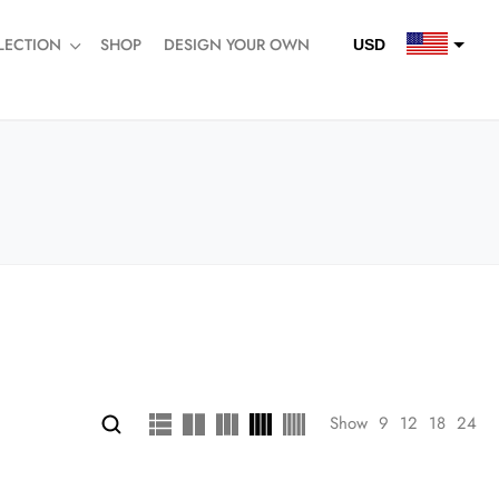
LECTION
SHOP
DESIGN YOUR OWN
USD
QAR
SAR
AED
Show
9
12
18
24