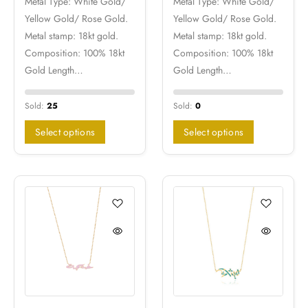
Metal Type: White Gold/
Metal Type: White Gold/
Yellow Gold/ Rose Gold.
Yellow Gold/ Rose Gold.
Metal stamp: 18kt gold.
Metal stamp: 18kt gold.
Composition: 100% 18kt
Composition: 100% 18kt
Gold Length…
Gold Length…
Sold:
25
Sold:
0
Select options
Select options