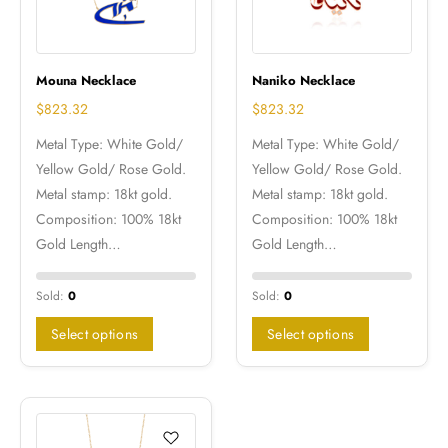
Mouna Necklace
Naniko Necklace
$
823.32
$
823.32
Metal Type: White Gold/
Metal Type: White Gold/
Yellow Gold/ Rose Gold.
Yellow Gold/ Rose Gold.
Metal stamp: 18kt gold.
Metal stamp: 18kt gold.
Composition: 100% 18kt
Composition: 100% 18kt
Gold Length…
Gold Length…
Sold:
0
Sold:
0
Select options
Select options