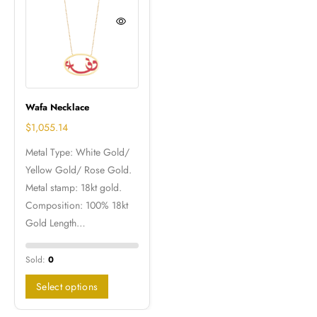
Wafa Necklace
$
1,055.14
Metal Type: White Gold/
Yellow Gold/ Rose Gold.
Metal stamp: 18kt gold.
Composition: 100% 18kt
Gold Length…
Sold:
0
Select options