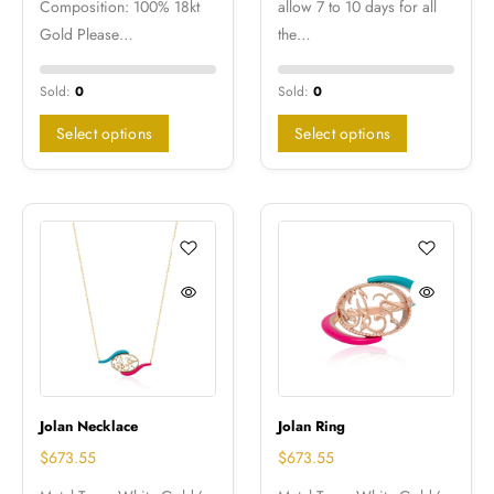
Composition: 100% 18kt
allow 7 to 10 days for all
Gold Please…
the…
Sold:
0
Sold:
0
Select options
Select options
Jolan Necklace
Jolan Ring
$
673.55
$
673.55