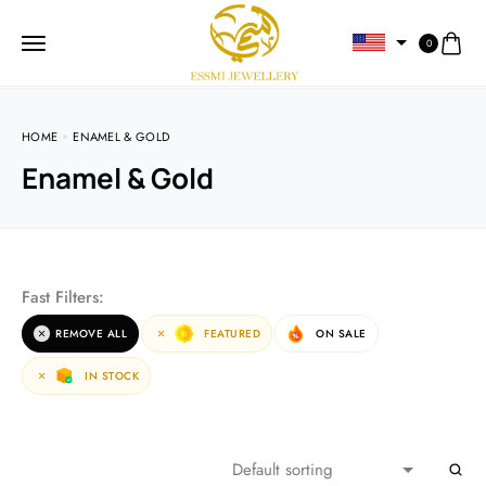
0
HOME
ENAMEL & GOLD
Enamel & Gold
Fast Filters:
REMOVE ALL
FEATURED
ON SALE
IN STOCK