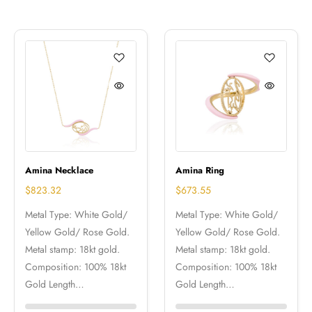
Amina Necklace
Amina Ring
$
823.32
$
673.55
Metal Type: White Gold/
Metal Type: White Gold/
Yellow Gold/ Rose Gold.
Yellow Gold/ Rose Gold.
Metal stamp: 18kt gold.
Metal stamp: 18kt gold.
Composition: 100% 18kt
Composition: 100% 18kt
Gold Length…
Gold Length…