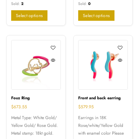
Sold:
2
Sold:
0
Select options
Select options
Fouz Ring
Front and back earring
$
673.55
$
579.95
Metal Type: White Gold/
Earrings in 18K
Yellow Gold/ Rose Gold.
Rose/white/Yellow Gold
Metal stamp: 18kt gold.
with enamel color Please