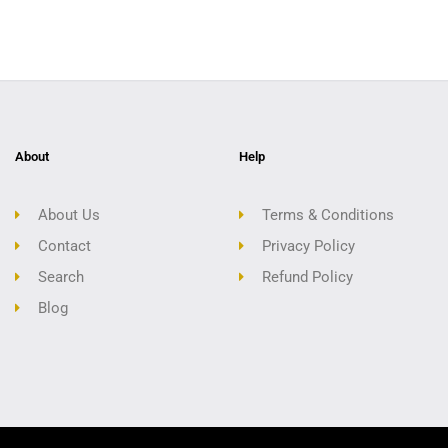
About
Help
About Us
Terms & Conditions
Contact
Privacy Policy
Search
Refund Policy
Blog