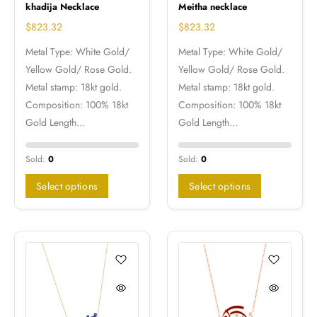
khadija Necklace
Meitha necklace
$
823.32
$
823.32
Metal Type: White Gold/
Metal Type: White Gold/
Yellow Gold/ Rose Gold.
Yellow Gold/ Rose Gold.
Metal stamp: 18kt gold.
Metal stamp: 18kt gold.
Composition: 100% 18kt
Composition: 100% 18kt
Gold Length…
Gold Length…
Sold:
0
Sold:
0
Select options
Select options