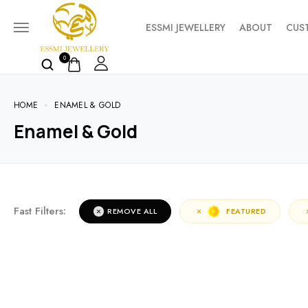
ESSMI JEWELLERY
ABOUT
CUS
0
HOME
ENAMEL & GOLD
Enamel & Gold
Fast Filters:
REMOVE ALL
FEATURED