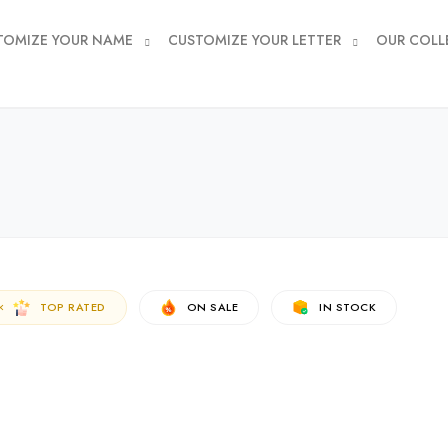
TOMIZE YOUR NAME
CUSTOMIZE YOUR LETTER
OUR COLL
TOP RATED
ON SALE
IN STOCK