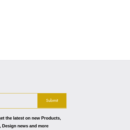
get the latest on new Products,
, Design news and more