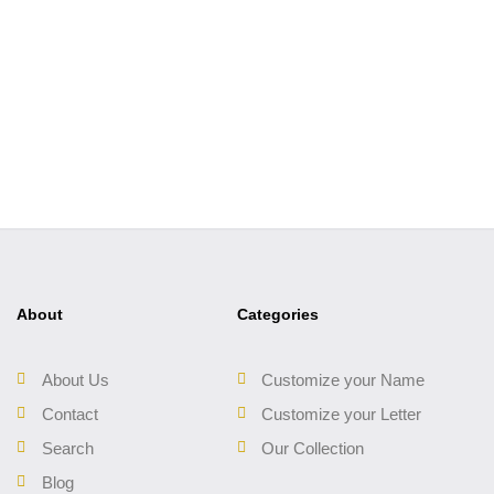
About
Categories
About Us
Customize your Name
Contact
Customize your Letter
Search
Our Collection
Blog