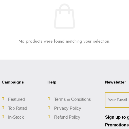
No products were found matching your selection.
Campaigns
Help
Newsletter
Featured
Terms & Conditions
Top Rated
Privacy Policy
In-Stock
Refund Policy
Sign up to 
Promotions