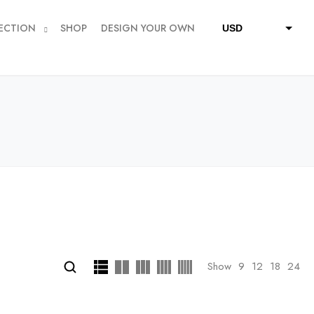
ECTION
SHOP
DESIGN YOUR OWN
USD
QAR
SAR
AED
Show
9
12
18
24