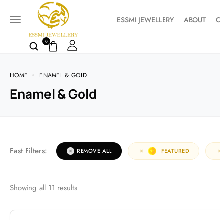
ESSMI JEWELLERY
ABOUT
C
0
HOME
ENAMEL & GOLD
Enamel & Gold
Fast Filters:
REMOVE ALL
FEATURED
Showing all
11
results