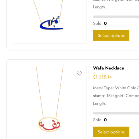
Length…
Sold:
0
Select options
Wafa Necklace
$
1,055.14
Metal Type: White Gold/
stamp: 18kt gold. Compo
Length…
Sold:
0
Select options