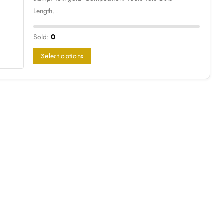
Length…
Sold:
0
Select options