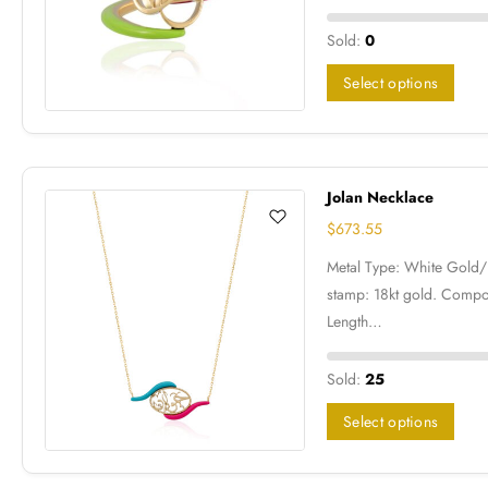
Sold:
0
Select options
Jolan Necklace
$
673.55
Metal Type: White Gold/
stamp: 18kt gold. Compo
Length…
Sold:
25
Select options