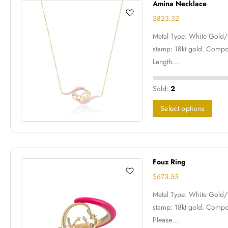
Amina Necklace
$
823.32
Metal Type: White Gold/
stamp: 18kt gold. Compo
Length…
Sold:
2
Select options
Fouz Ring
$
673.55
Metal Type: White Gold/
stamp: 18kt gold. Compo
Please…