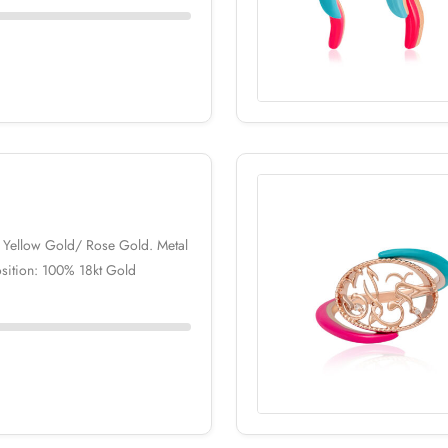
 Yellow Gold/ Rose Gold. Metal
sition: 100% 18kt Gold