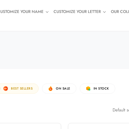
USTOMIZE YOUR NAME
CUSTOMIZE YOUR LETTER
OUR COL
BEST SELLERS
ON SALE
IN STOCK
Default s