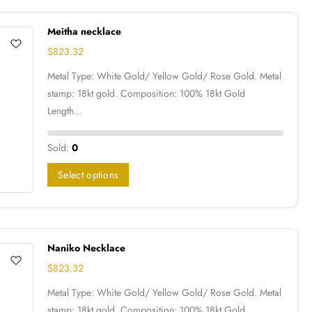
Meitha necklace
$
823.32
Metal Type: White Gold/ Yellow Gold/ Rose Gold. Metal
stamp: 18kt gold. Composition: 100% 18kt Gold
Length…
Sold:
0
Select options
Naniko Necklace
$
823.32
Metal Type: White Gold/ Yellow Gold/ Rose Gold. Metal
stamp: 18kt gold. Composition: 100% 18kt Gold