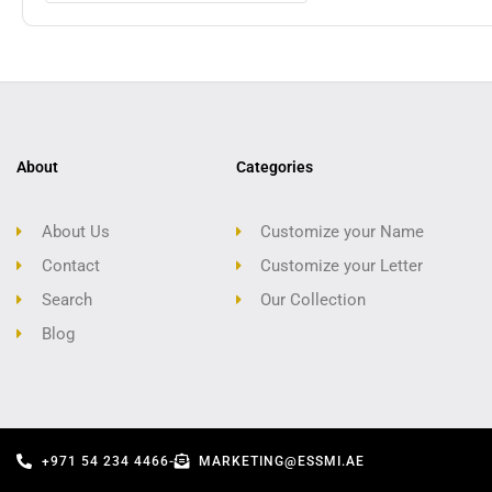
About
Categories
About Us
Customize your Name
Contact
Customize your Letter
Search
Our Collection
Blog
+971 54 234 4466
-
MARKETING@ESSMI.AE