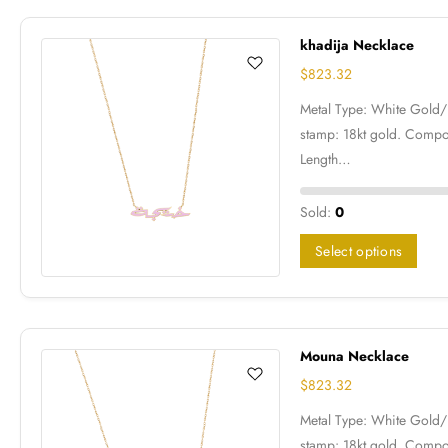
khadija Necklace
$
823.32
Metal Type: White Gold/
stamp: 18kt gold. Compo
Length…
Sold:
0
Select options
Mouna Necklace
$
823.32
Metal Type: White Gold/
stamp: 18kt gold. Compo