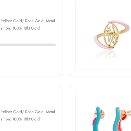
 Yellow Gold/ Rose Gold. Metal
sition: 100% 18kt Gold
 Yellow Gold/ Rose Gold. Metal
sition: 100% 18kt Gold