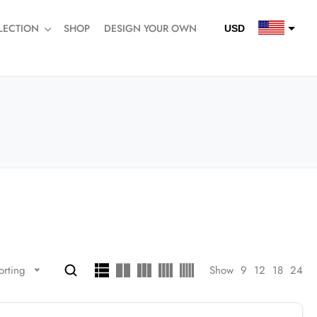
LECTION
SHOP
DESIGN YOUR OWN
USD
QAR
SAR
AED
Show
9
12
18
24
orting