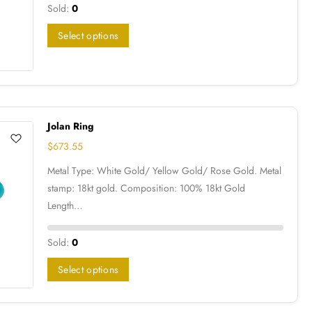
Sold:
0
Select options
Jolan Ring
$
673.55
Metal Type: White Gold/ Yellow Gold/ Rose Gold. Metal
stamp: 18kt gold. Composition: 100% 18kt Gold
Length…
Sold:
0
Select options