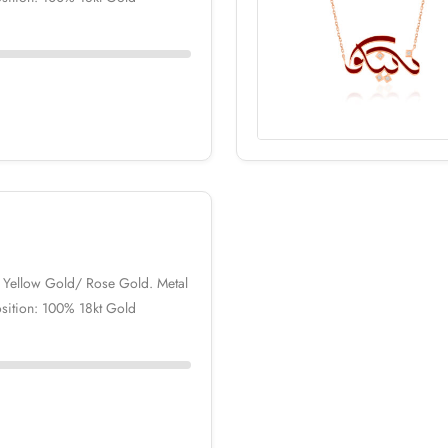
 Yellow Gold/ Rose Gold. Metal
sition: 100% 18kt Gold