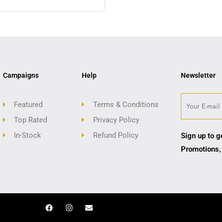
Campaigns
Help
Newsletter
Featured
Terms & Conditions
Top Rated
Privacy Policy
In-Stock
Refund Policy
Sign up to g
Promotions,