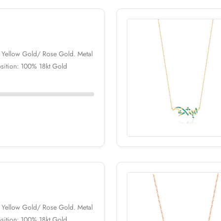
 Yellow Gold/ Rose Gold. Metal
sition: 100% 18kt Gold
 Yellow Gold/ Rose Gold. Metal
sition: 100% 18kt Gold