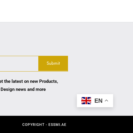
et the latest on new Products,
 Design news and more
EN
COPYRIGHT - ESSMI.AE