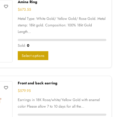
Amina Ring
$
673.55
Metal Type: White Gold/ Yellow Gold/ Rose Gold. Metal
stamp: 18kt gold. Composition: 100% 18kt Gold
Length…
Sold:
0
Select options
Front and back earring
$
579.95
Earrings in 18K Rose/white/Yellow Gold with enamel
color Please allow 7 to 10 days for all the…