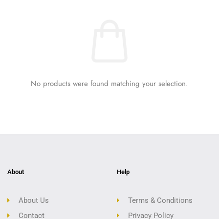
No products were found matching your selection.
About
Help
About Us
Terms & Conditions
Contact
Privacy Policy