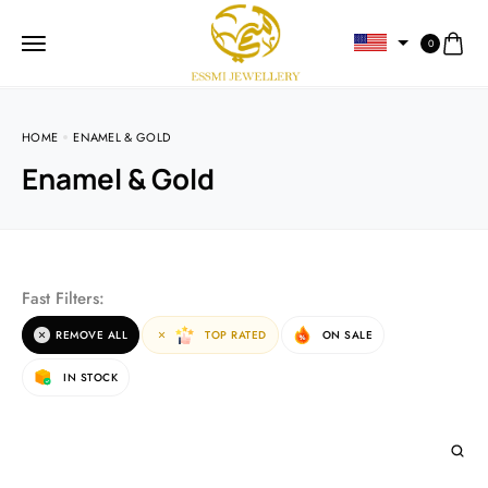
0
HOME
ENAMEL & GOLD
Enamel & Gold
Fast Filters:
REMOVE ALL
TOP RATED
ON SALE
IN STOCK