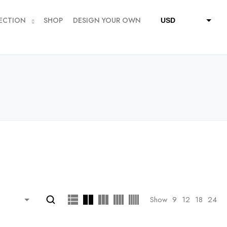
ECTION
SHOP
DESIGN YOUR OWN
USD
QAR
SAR
AED
Show
9
12
18
24