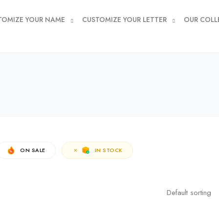
TOMIZE YOUR NAME
CUSTOMIZE YOUR LETTER
OUR COLL
ON SALE
IN STOCK