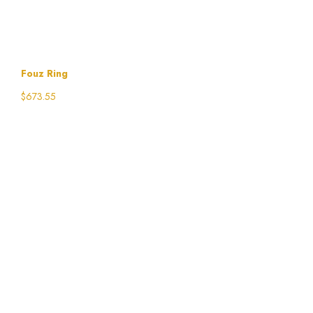
Fouz Ring
$
673.55
Select options