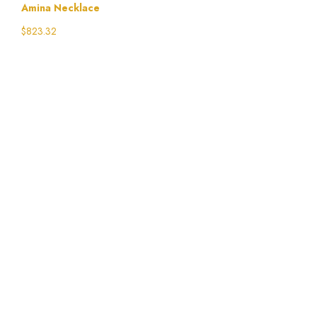
Amina Necklace
$
823.32
Select options