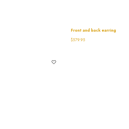
Front and back earring
$
579.95