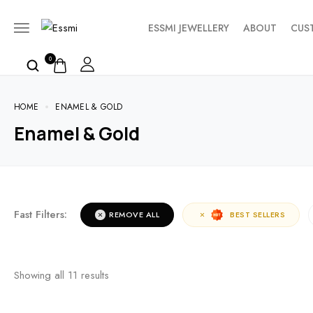
ESSMI JEWELLERY
ABOUT
CUS
0
HOME
ENAMEL & GOLD
Enamel & Gold
Fast Filters:
REMOVE ALL
BEST SELLERS
Showing all
11
results