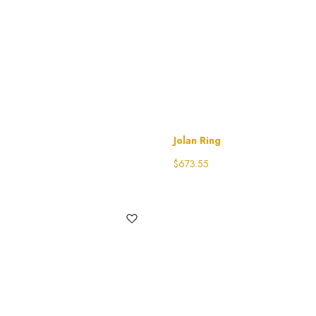
Jolan Ring
$
673.55