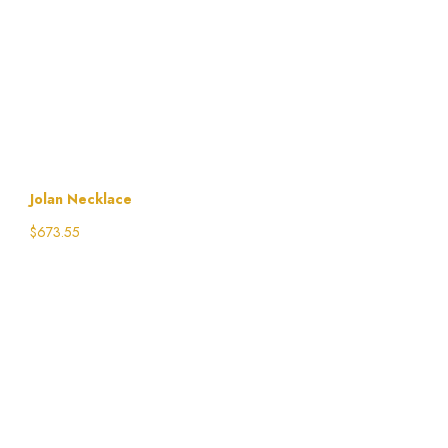
Jolan Necklace
$
673.55
Select options