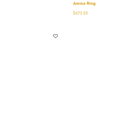
Amina Ring
$
673.55